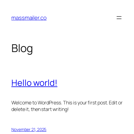
Skip
to
massmailer.co
content
Blog
Hello world!
Welcome to WordPress. This is your first post. Edit or
delete it, then start writing!
November 21, 2025