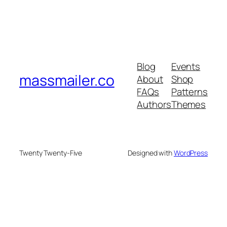
Blog
Events
massmailer.co
About
Shop
FAQs
Patterns
Authors
Themes
Twenty Twenty-Five
Designed with
WordPress